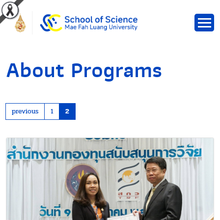
About Programs
previous
1
2