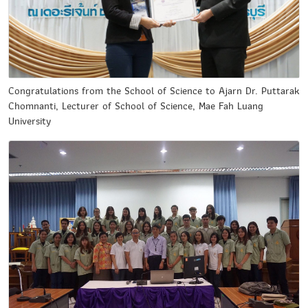
Congratulations from the School of Science to Ajarn Dr. Puttarak
Chomnanti, Lecturer of School of Science, Mae Fah Luang
University