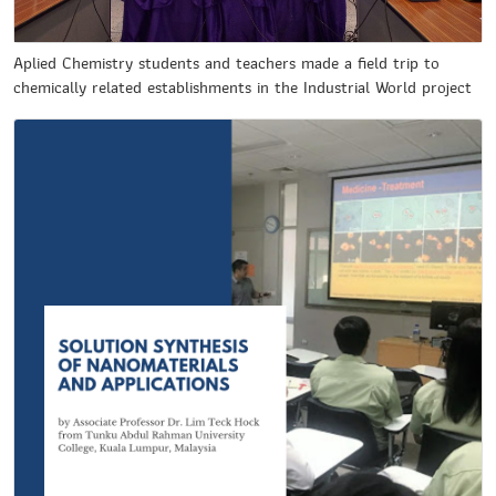
Aplied Chemistry students and teachers made a field trip to
chemically related establishments in the Industrial World project