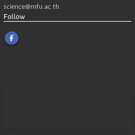
science@mfu.ac.th
Follow