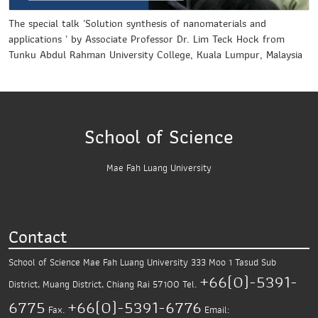
The special talk 'Solution synthesis of nanomaterials and
applications ' by Associate Professor Dr. Lim Teck Hock from
Tunku Abdul Rahman University College, Kuala Lumpur, Malaysia
School of Science
Mae Fah Luang University
Contact
School of Science
Mae Fah Luang University
333 Moo 1 Tasud Sub
+66(0)-5391-
District,
Muang District, Chiang Rai 57100
Tel.
6775
+66(0)-5391-6776
Fax.
Email: