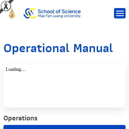
Operational Manual
Operations