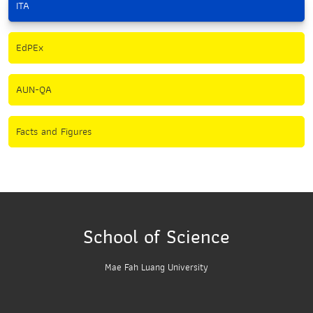
ITA
EdPEx
AUN-QA
Facts and Figures
School of Science
Mae Fah Luang University