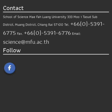
Contact
School of Science
Mae Fah Luang University
333 Moo 1 Tasud Sub
+66(0)-5391-
District,
Muang District, Chiang Rai 57100
Tel.
6775
+66(0)-5391-6776
Fax.
Email:
science@mfu.ac.th
Follow