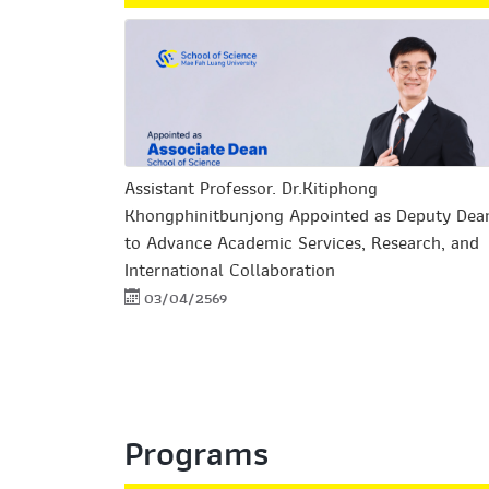
Assistant Professor. Dr.Kitiphong
Khongphinitbunjong Appointed as Deputy Dea
to Advance Academic Services, Research, and
International Collaboration
03/04/2569
Programs