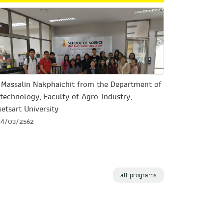
. Massalin Nakphaichit from the Department of
technology, Faculty of Agro-Industry,
etsart University
14/03/2562
all programs