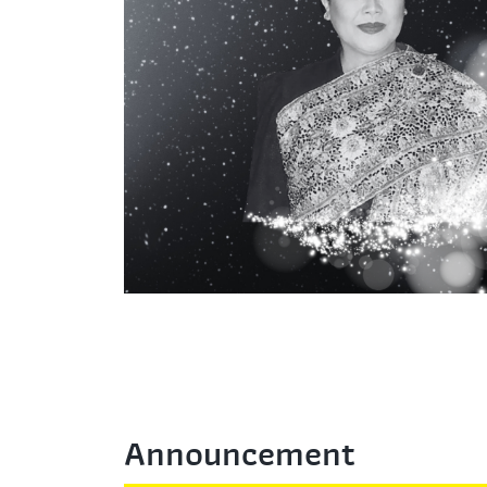
Announcement