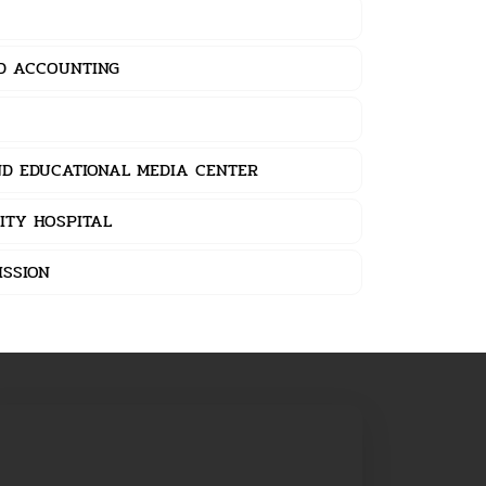
ND ACCOUNTING
D EDUCATIONAL MEDIA CENTER
ITY HOSPITAL
MISSION