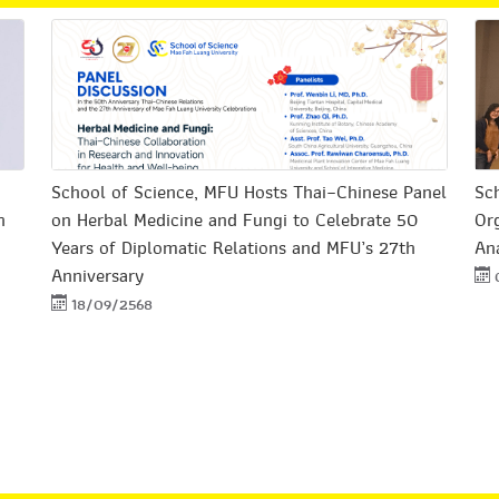
School of Science, MFU Hosts Thai–Chinese Panel
Sch
n
on Herbal Medicine and Fungi to Celebrate 50
Or
Years of Diplomatic Relations and MFU’s 27th
Ana
Anniversary
18/09/2568