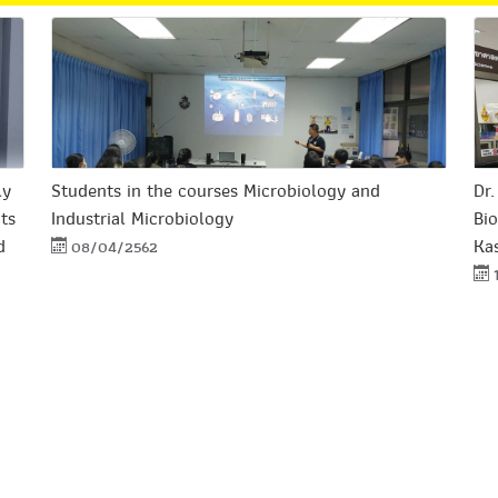
ly
Students in the courses Microbiology and
Dr
its
Industrial Microbiology
Bio
d
Kas
08/04/2562