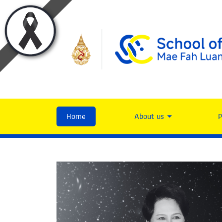
Home
About us