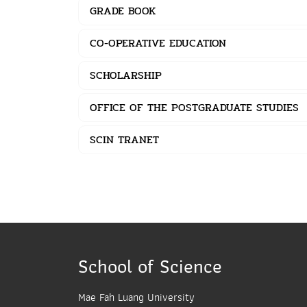
GRADE BOOK
CO-OPERATIVE EDUCATION
SCHOLARSHIP
OFFICE OF THE POSTGRADUATE STUDIES
SCIN TRANET
School of Science
Mae Fah Luang University