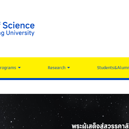
Programs
Research
Students&Alumn