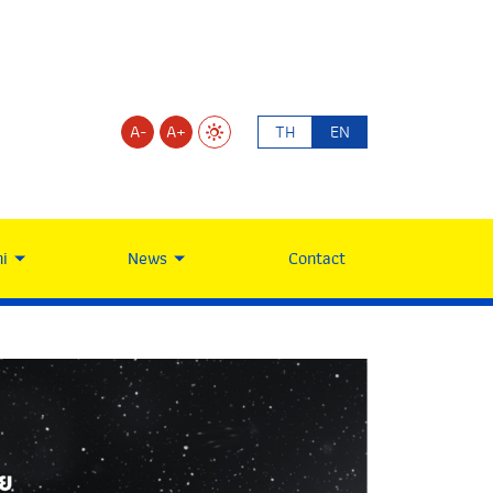
A-
A+
TH
EN
i
News
Contact