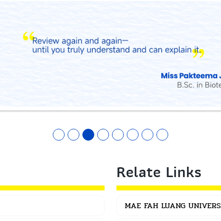
Relate Links
MAE FAH LUANG UNIVERS