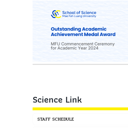
Science Link
STAFF SCHEDULE