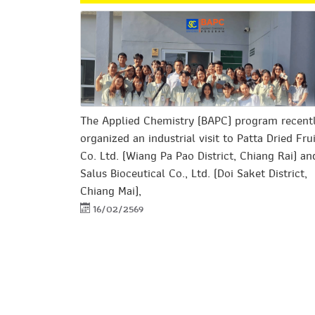
The Applied Chemistry (BAPC) program recent
organized an industrial visit to Patta Dried Fru
Co. Ltd. (Wiang Pa Pao District, Chiang Rai) an
Salus Bioceutical Co., Ltd. (Doi Saket District,
Chiang Mai),
16/02/2569