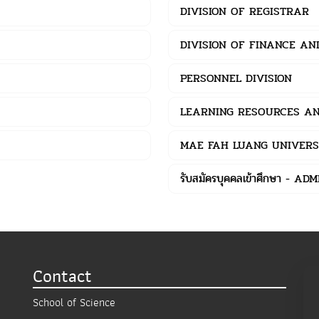
DIVISION OF REGISTRAR
DIVISION OF FINANCE A
PERSONNEL DIVISION
LEARNING RESOURCES AN
MAE FAH LUANG UNIVERS
รับสมัครบุคคลเข้าศึกษา - AD
Contact
School of Science