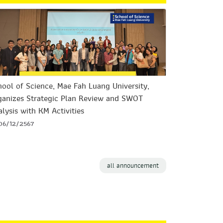
ool of Science, Mae Fah Luang University,
ganizes Strategic Plan Review and SWOT
lysis with KM Activities
06/12/2567
all announcement