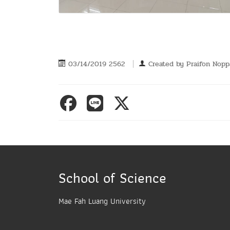
03/14/2019 2562
Created by
Praifon Nop
School of Science
Mae Fah Luang University