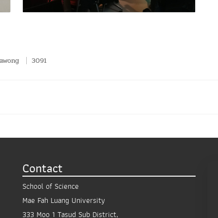
pawong
3091
Contact
School of Science
Mae Fah Luang University
333 Moo 1 Tasud Sub District,