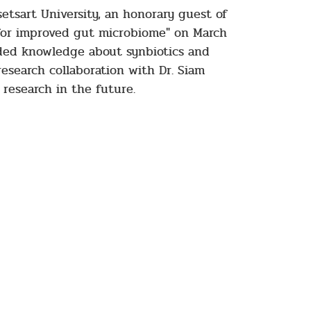
etsart University, an honorary guest of
s for improved gut microbiome" on March
ided knowledge about synbiotics and
 research collaboration with Dr. Siam
research in the future.