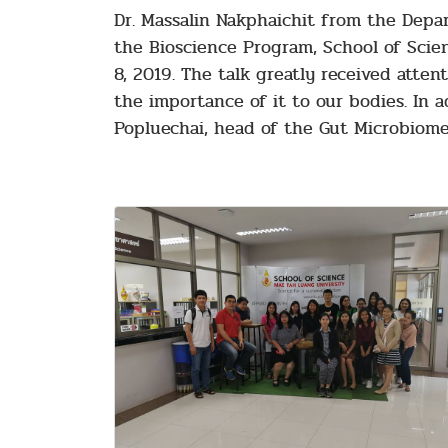
Dr. Massalin Nakphaichit from the Depar
the Bioscience Program, School of Scie
8, 2019. The talk greatly received att
the importance of it to our bodies. In a
Popluechai, head of the Gut Microbiome