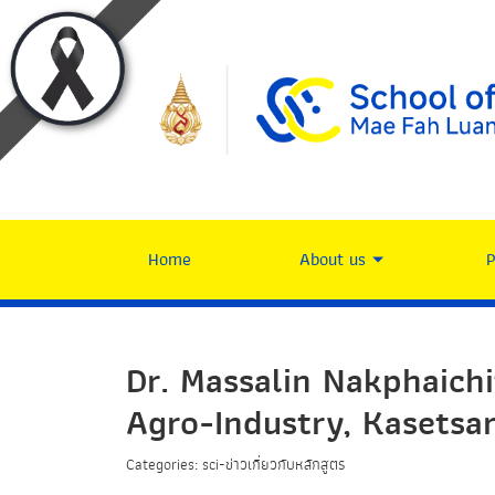
Home
About us
Dr. Massalin Nakphaich
Agro-Industry, Kasetsar
Categories: sci-ข่าวเกี่ยวกับหลักสูตร