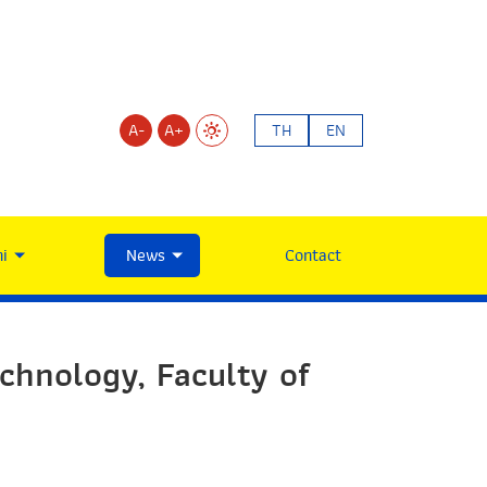
A-
A+
TH
EN
i
News
Contact
chnology, Faculty of