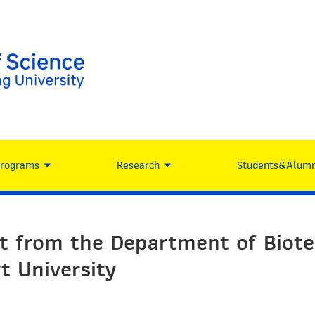
Programs
Research
Students&Alumn
it from the Department of Biote
t University