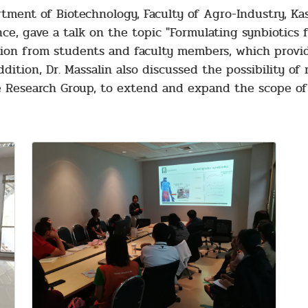
tment of Biotechnology, Faculty of Agro-Industry, Kas
nce, gave a talk on the topic "Formulating synbiotic
ention from students and faculty members, which prov
ddition, Dr. Massalin also discussed the possibility of
 Research Group, to extend and expand the scope of 