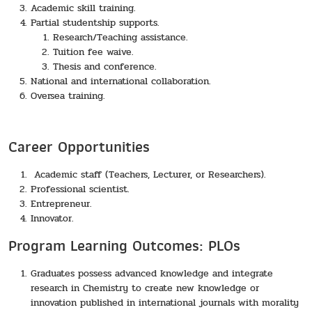
Academic skill training.
Partial studentship supports.
Research/Teaching assistance.
Tuition fee waive.
Thesis and conference.
National and international collaboration.
Oversea training.
Career Opportunities
Academic staff (Teachers, Lecturer, or Researchers).
Professional scientist.
Entrepreneur.
Innovator.
Program Learning Outcomes: PLOs
Graduates possess advanced knowledge and integrate
research in Chemistry to create new knowledge or
innovation published in international journals with morality