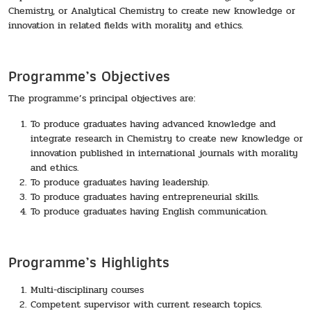
Chemistry, or Analytical Chemistry to create new knowledge or
innovation in related fields with morality and ethics.
Programme’s Objectives
The programme’s principal objectives are:
To produce graduates having advanced knowledge and
integrate research in Chemistry to create new knowledge or
innovation published in international journals with morality
and ethics.
To produce graduates having leadership.
To produce graduates having entrepreneurial skills.
To produce graduates having English communication.
Programme’s Highlights
Multi-disciplinary courses
Competent supervisor with current research topics.