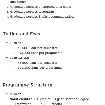
and ethics.
Graduates possess entrepreneurial skills.
Graduates possess leadership.
Graduates possess English communication.
Tuition and Fees
Plan 1.1 :
45,500 Baht per semester
273,000 Baht per programme
Plan 1.2, 2.2:
45,500 Baht per semester
364,000 Baht per programme
Programme Structure
Plan 1.1
Total credits :
48 credits (3-year Doctor’s Degree)
1. Dissertation 48 credits