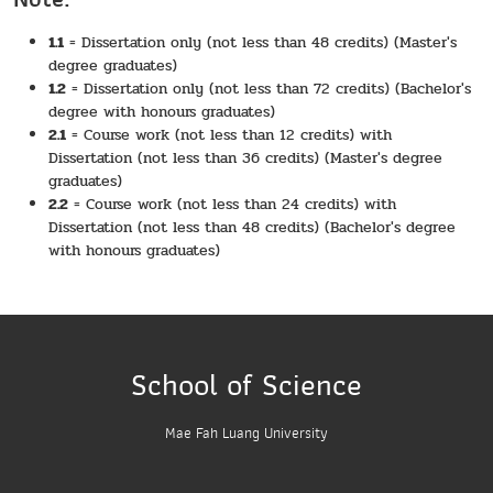
1.1
= Dissertation only (not less than 48 credits) (Master's
degree graduates)
1.2
= Dissertation only (not less than 72 credits) (Bachelor's
degree with honours graduates)
2.1
= Course work (not less than 12 credits) with
Dissertation (not less than 36 credits) (Master's degree
graduates)
2.2
= Course work (not less than 24 credits) with
Dissertation (not less than 48 credits) (Bachelor's degree
with honours graduates)
School of Science
Mae Fah Luang University