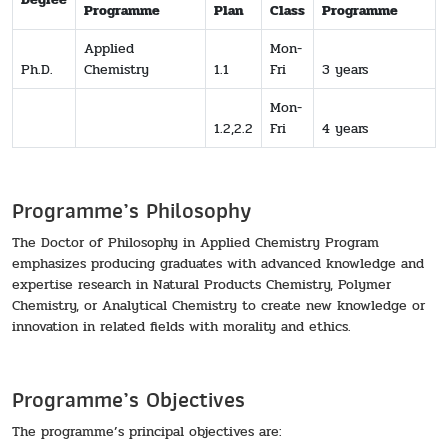
Programme
Plan
Class
Programme
Applied
Mon-
Ph.D.
Chemistry
1.1
Fri
3 years
Mon-
1.2,2.2
Fri
4 years
Programme’s Philosophy
The Doctor of Philosophy in Applied Chemistry Program
emphasizes producing graduates with advanced knowledge and
expertise research in Natural Products Chemistry, Polymer
Chemistry, or Analytical Chemistry to create new knowledge or
innovation in related fields with morality and ethics.
Programme’s Objectives
The programme’s principal objectives are: