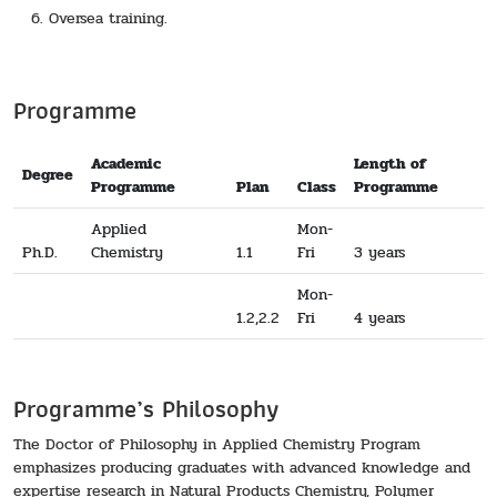
Oversea training.
Programme
Academic
Length of
Degree
Programme
Plan
Class
Programme
Applied
Mon-
Ph.D.
Chemistry
1.1
Fri
3 years
Mon-
1.2,2.2
Fri
4 years
Programme’s Philosophy
The Doctor of Philosophy in Applied Chemistry Program
emphasizes producing graduates with advanced knowledge and
expertise research in Natural Products Chemistry, Polymer