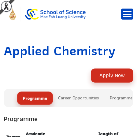
Applied Chemistry
Apply Now
Programme
Career Opportunities
Programme Le
Programme
Academic
Length of
Degree