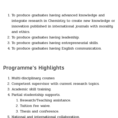
To produce graduates having advanced knowledge and
integrate research in Chemistry to create new knowledge or
innovation published in international journals with morality
and ethics.
To produce graduates having leadership.
To produce graduates having entrepreneurial skills.
To produce graduates having English communication.
Programme’s Highlights
Multi-disciplinary courses
Competent supervisor with current research topics.
Academic skill training.
Partial studentship supports.
Research/Teaching assistance.
Tuition fee waive.
Thesis and conference.
National and international collaboration.