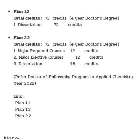
Plan 1.2
Total credits :
72 credits (4-year Doctor’s Degree)
1. Dissertation 72 credits
Plan 2.2
Total credits :
72 credits (4-year Doctor’s Degree)
1. Major Required Courses 12 credits
2. Major Elective Courses 12 credits
3. Dissertation 48 credits
(Refer Doctor of Philosophy Program in Applied Chemistry
Year 2022)
Link :
Plan 1.1
Plan 1.2
Plan 2.2
Note: