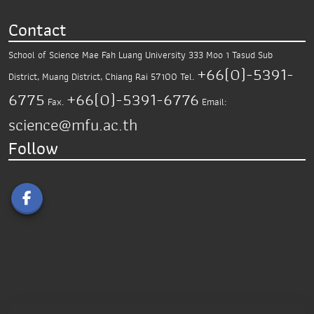
Contact
School of Science
Mae Fah Luang University
333 Moo 1 Tasud Sub
+66(0)-5391-
District,
Muang District, Chiang Rai 57100
Tel.
6775
+66(0)-5391-6776
Fax.
Email:
science@mfu.ac.th
Follow