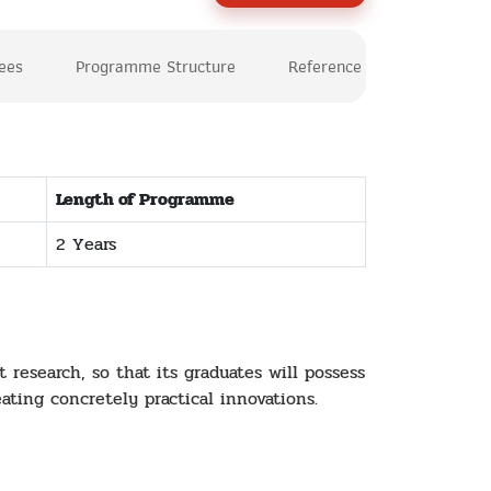
Fees
Programme Structure
Reference
Length of Programme
2 Years
research, so that its graduates will possess
eating concretely practical innovations.