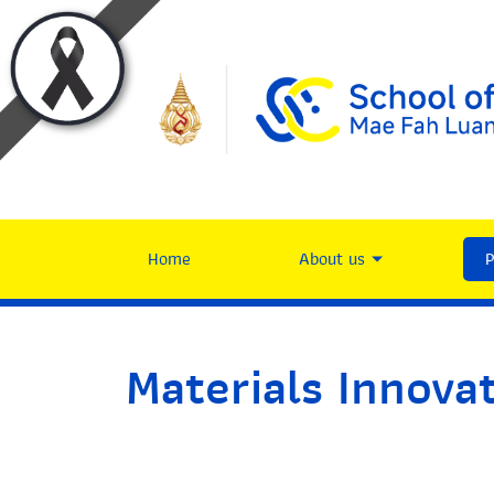
Home
About us
Materials Innova