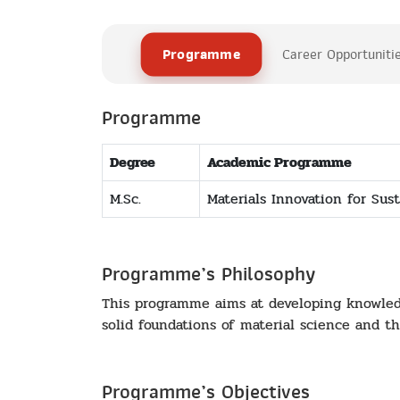
Programme
Career Opportuniti
Programme
Degree
Academic Programme
M.Sc.
Materials Innovation for Sust
Programme’s Philosophy
This programme aims at developing knowledge
solid foundations of material science and the
Programme’s Objectives