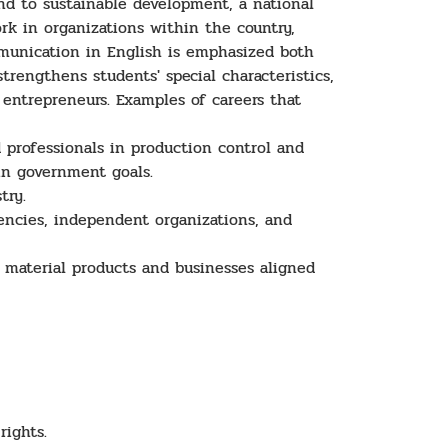
d to sustainable development, a national
k in organizations within the country,
mmunication in English is emphasized both
rengthens students' special characteristics,
entrepreneurs. Examples of careers that
 professionals in production control and
 in government goals.
try.
ncies, independent organizations, and
 material products and businesses aligned
rights.