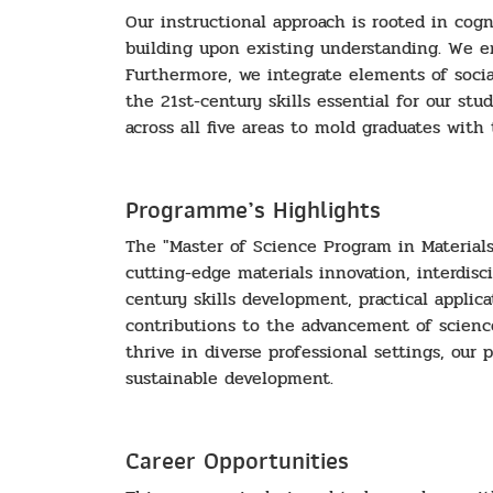
Our instructional approach is rooted in cog
building upon existing understanding. We e
Furthermore, we integrate elements of social 
the 21st-century skills essential for our st
across all five areas to mold graduates with
Programme’s Highlights
The "Master of Science Program in Material
cutting-edge materials innovation, interdisc
century skills development, practical applic
contributions to the advancement of scienc
thrive in diverse professional settings, our
sustainable development.
Career Opportunities