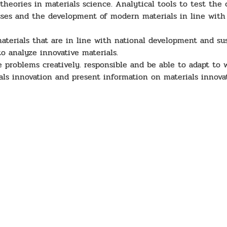
eories in materials science. Analytical tools to test the c
cesses and the development of modern materials in line wit
aterials that are in line with national development and su
o analyze innovative materials.
 problems creatively. responsible and be able to adapt to w
ls innovation and present information on materials innovat