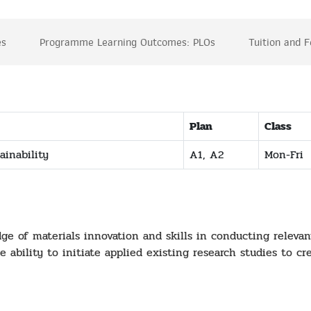
es
Programme Learning Outcomes: PLOs
Tuition and 
Plan
Class
ainability
A1, A2
Mon-Fri
 of materials innovation and skills in conducting relevant 
 ability to initiate applied existing research studies to cr