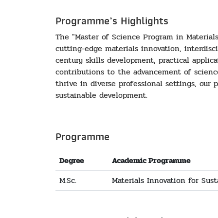
Programme’s Highlights
The "Master of Science Program in Material
cutting-edge materials innovation, interdisc
century skills development, practical applic
contributions to the advancement of scienc
thrive in diverse professional settings, our
sustainable development.
Programme
Degree
Academic Programme
M.Sc.
Materials Innovation for Sust