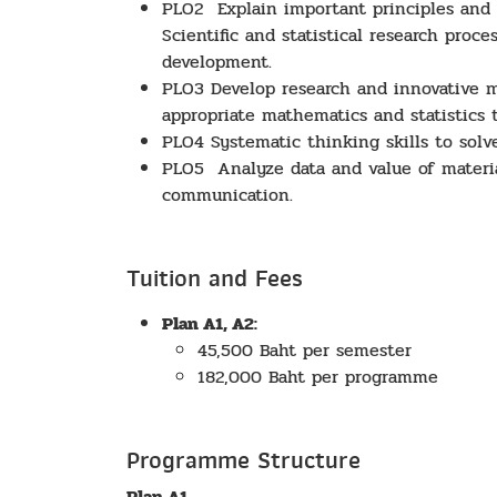
PLO2 Explain important principles and th
Scientific and statistical research pro
development.
PLO3 Develop research and innovative m
appropriate mathematics and statistics t
PLO4 Systematic thinking skills to solve
PLO5 Analyze data and value of materia
communication.
Tuition and Fees
Plan A1, A2:
45,500 Baht per semester
182,000 Baht per programme
Programme Structure
Plan A1