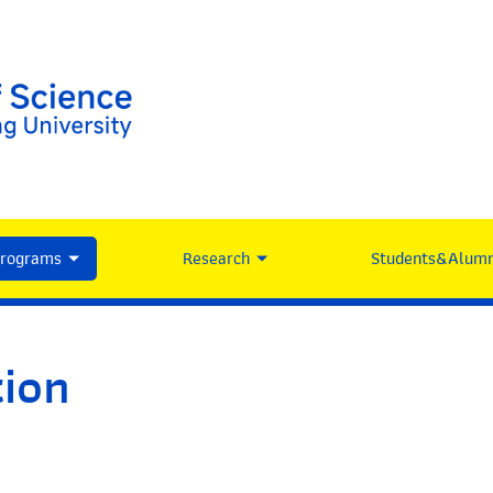
Programs
Research
Students&Alumn
tion