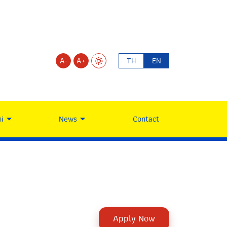
A-
A+
TH
EN
i
News
Contact
Apply Now