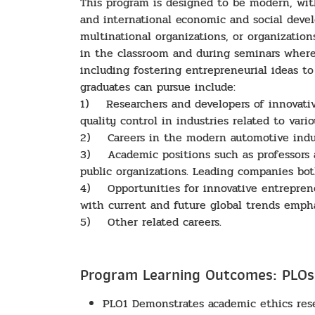
This program is designed to be modern, wit
and international economic and social deve
multinational organizations, or organizati
in the classroom and during seminars where 
including fostering entrepreneurial ideas 
graduates can pursue include:
1) Researchers and developers of innovative
quality control in industries related to vari
2) Careers in the modern automotive indust
3) Academic positions such as professors a
public organizations. Leading companies bo
4) Opportunities for innovative entreprene
with current and future global trends emph
5) Other related careers.
Program Learning Outcomes: PLOs
PLO1 Demonstrates academic ethics resea