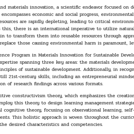
nd materials innovation, a scientific endeavor focused on 
his encompasses economic and social progress, environmenta
 resources are rapidly depleting, leading to critical enviro
this, there is an international imperative to utilize natural
ain to transform them into reusable resources through appro
replace those causing environmental harm is paramount, lev
ience Program in Materials Innovation for Sustainable Devel
xpertise spanning three key areas: the materials developmen
nciples of sustainable development. Additionally, in recogn
ill 21st-century skills, including an entrepreneurial mindset
on of research findings across various formats.
nitive constructivism theory, which emphasizes the creation
mploy this theory to design learning management strategie
cognitive theory, focusing on observational learning, self-r
udents. This holistic approach is woven throughout the curri
 the desired characteristics and competencies.