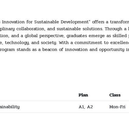
s Innovation for Sustainable Development" offers a transfo
iplinary collaboration, and sustainable solutions. Through a
ation, and a global perspective, graduates emerge as skille
e, technology, and society. With a commitment to excelle
 program stands as a beacon of innovation and opportunity i
Plan
Class
ainability
A1, A2
Mon-Fri