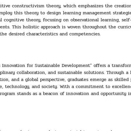
nitive constructivism theory, which emphasizes the creation
mploy this theory to design learning management strategie
cognitive theory, focusing on observational learning, self-r
udents. This holistic approach is woven throughout the curri
 the desired characteristics and competencies.
s Innovation for Sustainable Development" offers a transfo
iplinary collaboration, and sustainable solutions. Through a
ation, and a global perspective, graduates emerge as skille
e, technology, and society. With a commitment to excelle
 program stands as a beacon of innovation and opportunity i