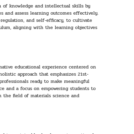
 of knowledge and intellectual skills by
s and assess learning outcomes effectively.
egulation, and self-efficacy, to cultivate
culum, aligning with the learning objectives
rmative educational experience centered on
 holistic approach that emphasizes 21st-
d professionals ready to make meaningful
nce and a focus on empowering students to
n the field of materials science and