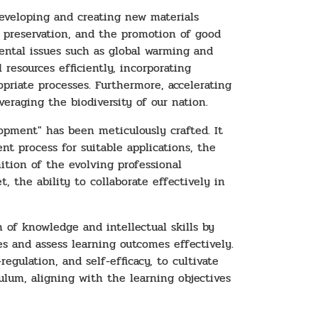
developing and creating new materials
l preservation, and the promotion of good
nmental issues such as global warming and
 resources efficiently, incorporating
priate processes. Furthermore, accelerating
eraging the biodiversity of our nation.
opment" has been meticulously crafted. It
t process for suitable applications, the
ition of the evolving professional
, the ability to collaborate effectively in
 of knowledge and intellectual skills by
s and assess learning outcomes effectively.
egulation, and self-efficacy, to cultivate
culum, aligning with the learning objectives