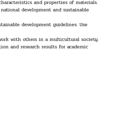
haracteristics and properties of materials.
h national development and sustainable
stainable development guidelines. Use
ork with others in a multicultural society.
ion and research results for academic