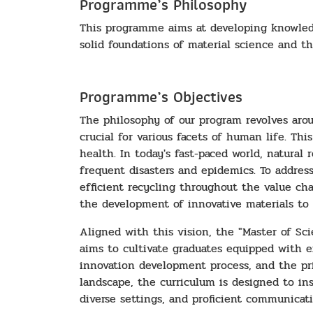
Programme’s Philosophy
This programme aims at developing knowledge
solid foundations of material science and the
Programme’s Objectives
The philosophy of our program revolves arou
crucial for various facets of human life. T
health. In today's fast-paced world, natural
frequent disasters and epidemics. To address 
efficient recycling throughout the value ch
the development of innovative materials to 
Aligned with this vision, the "Master of Sc
aims to cultivate graduates equipped with e
innovation development process, and the pri
landscape, the curriculum is designed to inst
diverse settings, and proficient communicati