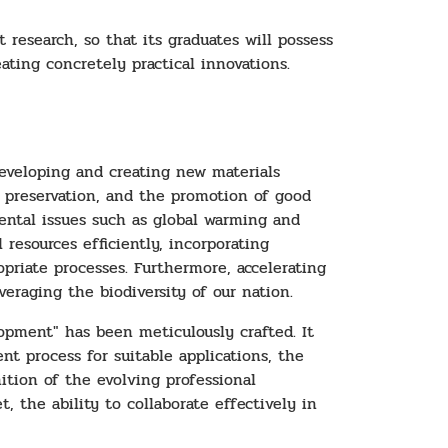
research, so that its graduates will possess
eating concretely practical innovations.
developing and creating new materials
l preservation, and the promotion of good
nmental issues such as global warming and
 resources efficiently, incorporating
priate processes. Furthermore, accelerating
eraging the biodiversity of our nation.
opment" has been meticulously crafted. It
t process for suitable applications, the
ition of the evolving professional
, the ability to collaborate effectively in