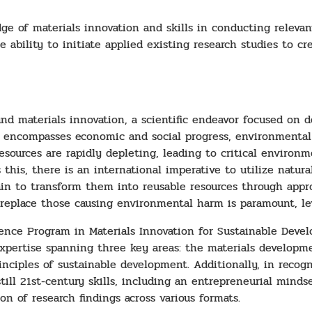
 of materials innovation and skills in conducting relevant 
 ability to initiate applied existing research studies to cr
nd materials innovation, a scientific endeavor focused on 
his encompasses economic and social progress, environmenta
 resources are rapidly depleting, leading to critical enviro
this, there is an international imperative to utilize natural
ain to transform them into reusable resources through appro
replace those causing environmental harm is paramount, lev
ience Program in Materials Innovation for Sustainable Devel
xpertise spanning three key areas: the materials developmen
nciples of sustainable development. Additionally, in recogn
ill 21st-century skills, including an entrepreneurial mindset
on of research findings across various formats.