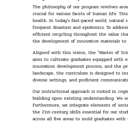
The philosophy of our program revolves arou
crucial for various facets of human life. T
health. In today's fast-paced world, natural
frequent disasters and epidemics. To address 
efficient recycling throughout the value ch
the development of innovative materials to 
Aligned with this vision, the "Master of Sc
aims to cultivate graduates equipped with e
innovation development process, and the pri
landscape, the curriculum is designed to inst
diverse settings, and proficient communicati
Our instructional approach is rooted in cog
building upon existing understanding. We e
Furthermore, we integrate elements of social 
the 21st-century skills essential for our st
across all five areas to mold graduates with