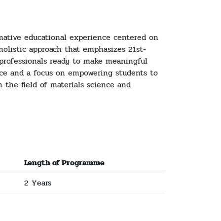
rmative educational experience centered on
 holistic approach that emphasizes 21st-
d professionals ready to make meaningful
nce and a focus on empowering students to
n the field of materials science and
Length of Programme
2 Years