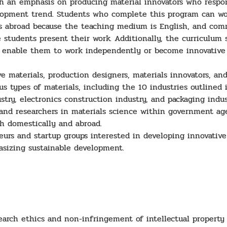
h an emphasis on producing material innovators who respon
lopment trend. Students who complete this program can wor
ons abroad because the teaching medium is English, and co
students present their work. Additionally, the curriculum st
to enable them to work independently or become innovative 
 materials, production designers, materials innovators, and
ous types of materials, including the 10 industries outlined
ry, electronics construction industry, and packaging indus
nd researchers in materials science within government age
th domestically and abroad.
urs and startup groups interested in developing innovative
asizing sustainable development.
rch ethics and non-infringement of intellectual property 