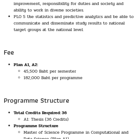
improvement, responsibility for duties and society and
ability to work in diverse societies.
PLO 5 Use statistics and predictive analytics and be able to
communicate and disseminate study results to national
target groups at the national level.
Fee
Plan A1, A2:
45,500 Baht per semester
182,000 Baht per programme
Programme Structure
Total Credits Required: 36
A1: Thesis (36 Credits)
Programme Structure
Master of Science Programme in Computational and
Data Science (Plan A1)