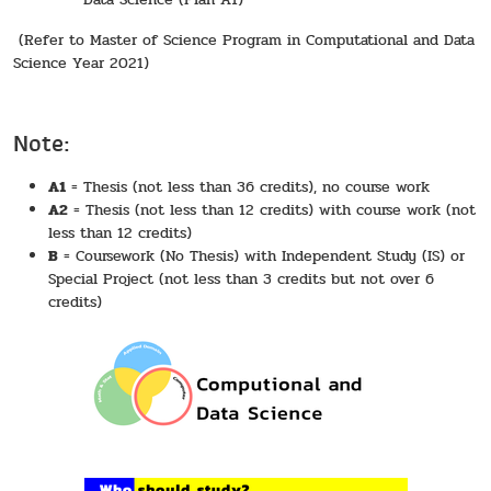
(Refer to Master of Science Program in Computational and Data
Science Year 2021)
Note:
A1
= Thesis (not less than 36 credits), no course work
A2
= Thesis (not less than 12 credits) with course work (not
less than 12 credits)
B
= Coursework (No Thesis) with Independent Study (IS) or
Special Project (not less than 3 credits but not over 6
credits)