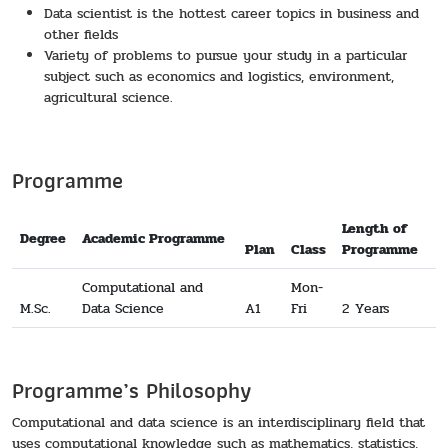
Data scientist is the hottest career topics in business and
other fields
Variety of problems to pursue your study in a particular
subject such as economics and logistics, environment,
agricultural science.
Programme
Length of
Degree
Academic Programme
Plan
Class
Programme
Computational and
Mon-
M.Sc.
Data Science
A1
Fri
2 Years
Programme’s Philosophy
Computational and data science is an interdisciplinary field that
uses computational knowledge such as mathematics, statistics,