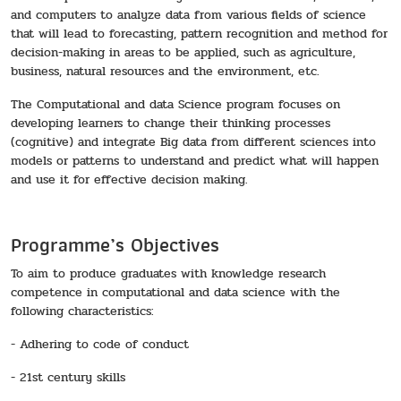
and computers to analyze data from various fields of science
that will lead to forecasting, pattern recognition and method for
decision-making in areas to be applied, such as agriculture,
business, natural resources and the environment, etc.
The Computational and data Science program focuses on
developing learners to change their thinking processes
(cognitive) and integrate Big data from different sciences into
models or patterns to understand and predict what will happen
and use it for effective decision making.
Programme’s Objectives
To aim to produce graduates with knowledge research
competence in computational and data science with the
following characteristics:
- Adhering to code of conduct
- 21st century skills