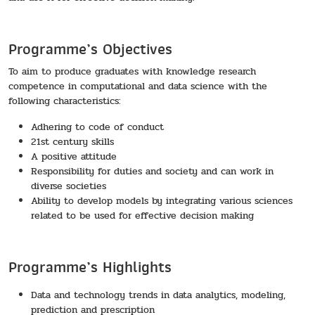
Programme’s Objectives
To aim to produce graduates with knowledge research
competence in computational and data science with the
following characteristics:
Adhering to code of conduct
21st century skills
A positive attitude
Responsibility for duties and society and can work in
diverse societies
Ability to develop models by integrating various sciences
related to be used for effective decision making
Programme’s Highlights
Data and technology trends in data analytics, modeling,
prediction and prescription