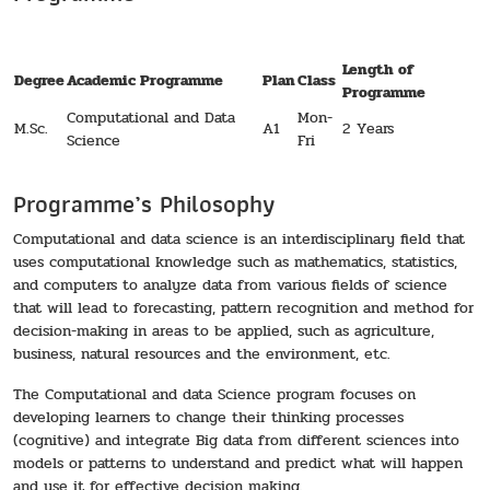
Length of
Degree
Academic Programme
Plan
Class
Programme
Computational and Data
Mon-
M.Sc.
A1
2 Years
Science
Fri
Programme’s Philosophy
Computational and data science is an interdisciplinary field that
uses computational knowledge such as mathematics, statistics,
and computers to analyze data from various fields of science
that will lead to forecasting, pattern recognition and method for
decision-making in areas to be applied, such as agriculture,
business, natural resources and the environment, etc.
The Computational and data Science program focuses on
developing learners to change their thinking processes
(cognitive) and integrate Big data from different sciences into
models or patterns to understand and predict what will happen
and use it for effective decision making.