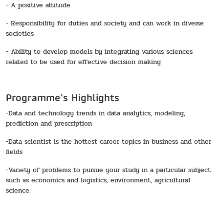
- A positive attitude
- Responsibility for duties and society and can work in diverse
societies
- Ability to develop models by integrating various sciences
related to be used for effective decision making
Programme’s Highlights
-Data and technology trends in data analytics, modeling,
prediction and prescription
-Data scientist is the hottest career topics in business and other
fields
-Variety of problems to pursue your study in a particular subject
such as economics and logistics, environment, agricultural
science.