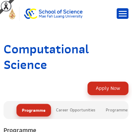
Computational
Science
Apply Now
Programme
Career Opportunities
Programme Le
Programme