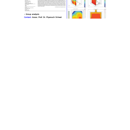
School of Science
Mae Fah Luang University