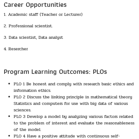
Career Opportunities
1. Academic staff (Teacher or Lecturer)
2. Professional scientist.
3. Data scientist, Data analyst
4. Resercher
Program Learning Outcomes: PLOs
PLO 1 Be honest and comply with research basic ethics and
information ethics.
PLO 2 Discuss the linking principle in mathematical theory
Statistics and computers for use with big data of various
sciences.
PLO 3 Develop a model by analyzing various factors related
to the problem of interest and evaluate the reasonableness
of the model.
PLO 4 Have a positive attitude with continuous self-