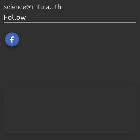
science@mfu.ac.th
Follow