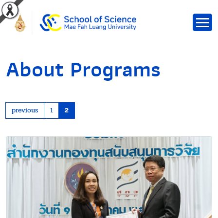
About Programs
previous
1
2