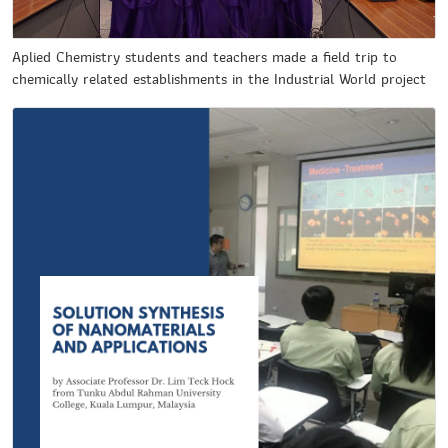
Aplied Chemistry students and teachers made a field trip to
chemically related establishments in the Industrial World project