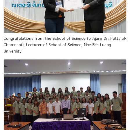
Congratulations from the School of Science to Ajarn Dr. Puttarak
Chomnanti, Lecturer of School of Science, Mae Fah Luang
University