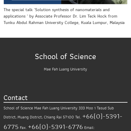
The special talk 'Solution synthesis of nanomaterials and
applications ' by Associate Professor Dr. Lim Teck Hock from
Tunku Abdul Rahman University College, Kuala Lumpur, Malaysia
School of Science
Mae Fah Luang University
Contact
School of Science
Mae Fah Luang University
333 Moo 1 Tasud Sub
+66(0)-5391-
District,
Muang District, Chiang Rai 57100
Tel.
6775
+66(0)-5391-6776
Fax.
Email: