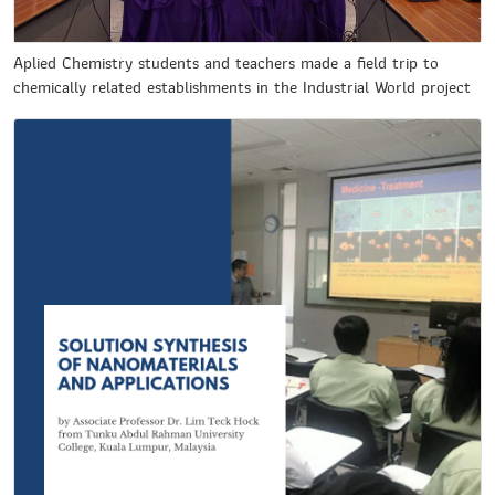
Aplied Chemistry students and teachers made a field trip to
chemically related establishments in the Industrial World project