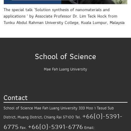
The special talk 'Solution synthesis of nanomaterials and
applications ' by Associate Professor Dr. Lim Teck Hock from
Tunku Abdul Rahman University College, Kuala Lumpur, Malaysia
School of Science
Mae Fah Luang University
Contact
School of Science
Mae Fah Luang University
333 Moo 1 Tasud Sub
+66(0)-5391-
District,
Muang District, Chiang Rai 57100
Tel.
6775
+66(0)-5391-6776
Fax.
Email: