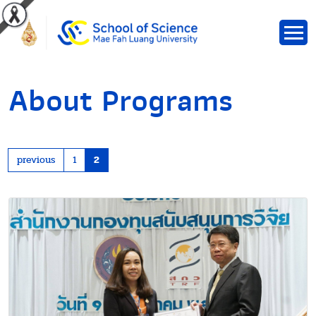
About Programs
previous
1
2