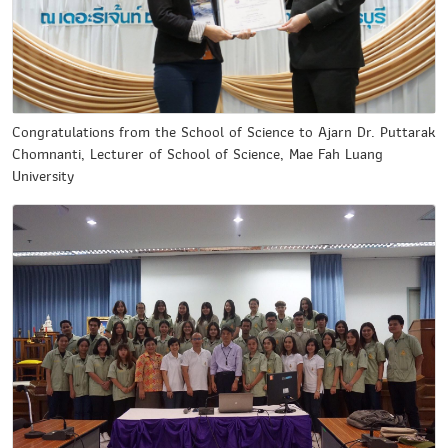
Congratulations from the School of Science to Ajarn Dr. Puttarak
Chomnanti, Lecturer of School of Science, Mae Fah Luang
University