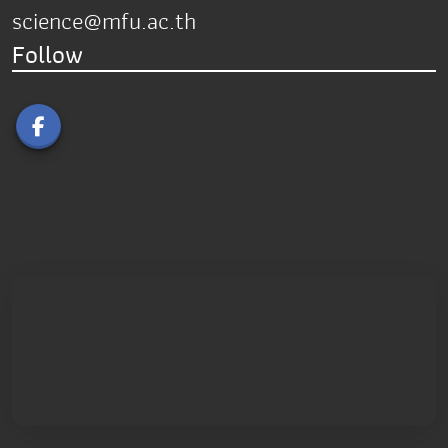
science@mfu.ac.th
Follow