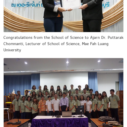
Congratulations from the School of Science to Ajarn Dr. Puttarak
Chomnanti, Lecturer of School of Science, Mae Fah Luang
University