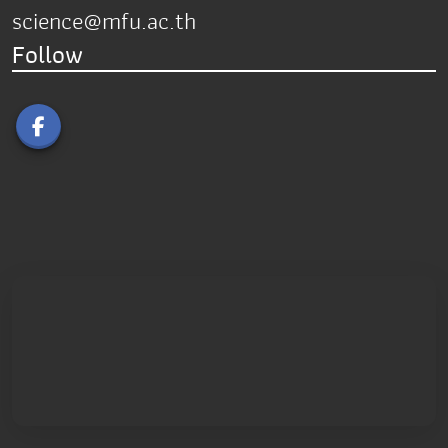
science@mfu.ac.th
Follow