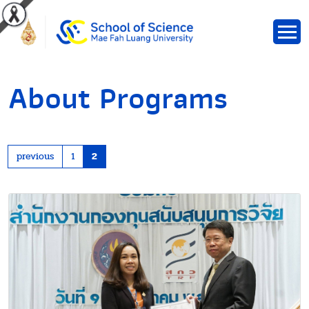
About Programs
previous
1
2