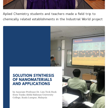
Aplied Chemistry students and teachers made a field trip to
chemically related establishments in the Industrial World project