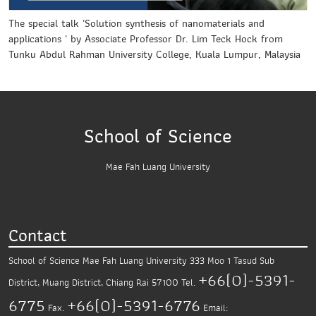
The special talk 'Solution synthesis of nanomaterials and
applications ' by Associate Professor Dr. Lim Teck Hock from
Tunku Abdul Rahman University College, Kuala Lumpur, Malaysia
School of Science
Mae Fah Luang University
Contact
School of Science
Mae Fah Luang University
333 Moo 1 Tasud Sub
+66(0)-5391-
District,
Muang District, Chiang Rai 57100
Tel.
6775
+66(0)-5391-6776
Fax.
Email: