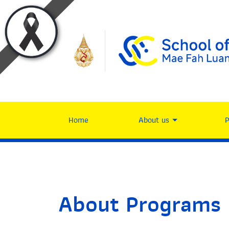
Home
About us
About Programs