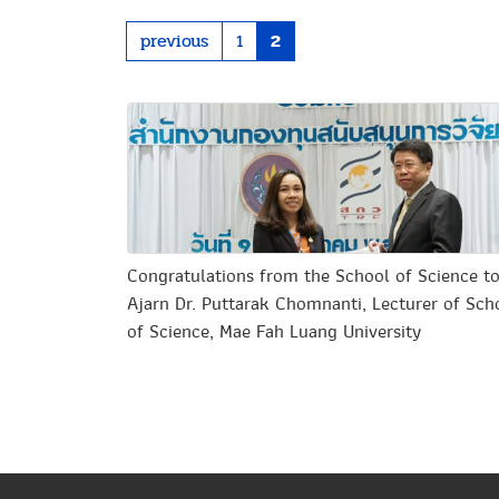
previous
1
2
Congratulations from the School of Science t
Ajarn Dr. Puttarak Chomnanti, Lecturer of Sch
of Science, Mae Fah Luang University