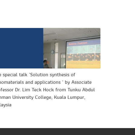
 special talk 'Solution synthesis of
omaterials and applications ' by Associate
ofessor Dr. Lim Teck Hock from Tunku Abdul
hman University College, Kuala Lumpur,
laysia