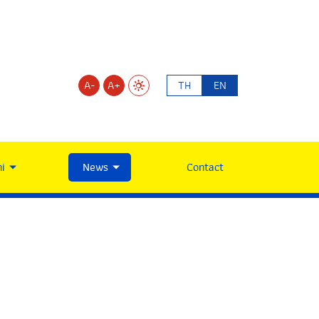
A-
A+
TH
EN
i
News
Contact