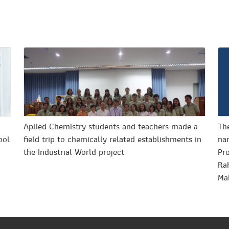
o
Aplied Chemistry students and teachers made a
The
ool
field trip to chemically related establishments in
nan
the Industrial World project
Pr
Ra
Ma