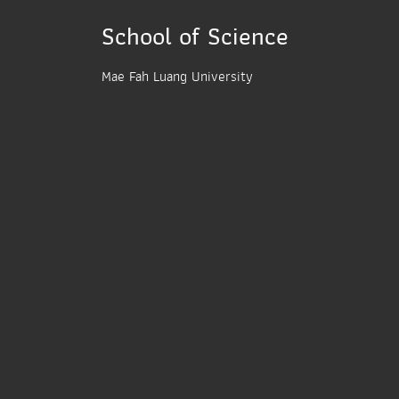
School of Science
Mae Fah Luang University