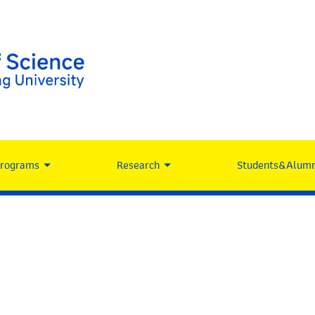
Programs
Research
Students&Alumn