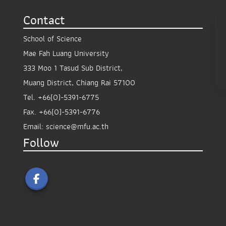
Contact
School of Science
Mae Fah Luang University
333 Moo 1 Tasud Sub District,
Muang District, Chiang Rai 57100
Tel.
+66(0)-5391-6775
Fax.
+66(0)-5391-6776
Email:
science@mfu.ac.th
Follow