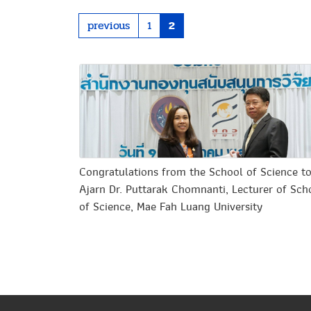
previous
1
2
Congratulations from the School of Science t
Ajarn Dr. Puttarak Chomnanti, Lecturer of Sch
of Science, Mae Fah Luang University