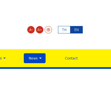
A-
A+
TH
EN
i
News
Contact