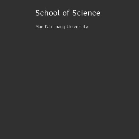
School of Science
Mae Fah Luang University