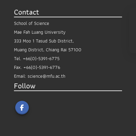
Contact
School of Science
Mae Fah Luang University
333 Moo 1 Tasud Sub District,
Muang District, Chiang Rai 57100
Tel.
+66(0)-5391-6775
Fax.
+66(0)-5391-6776
Email:
science@mfu.ac.th
Follow