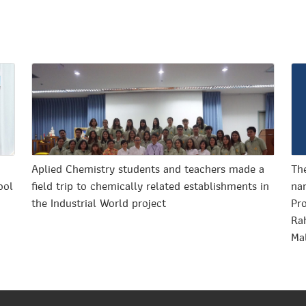
o
Aplied Chemistry students and teachers made a
The
ool
field trip to chemically related establishments in
nan
the Industrial World project
Pr
Ra
Ma