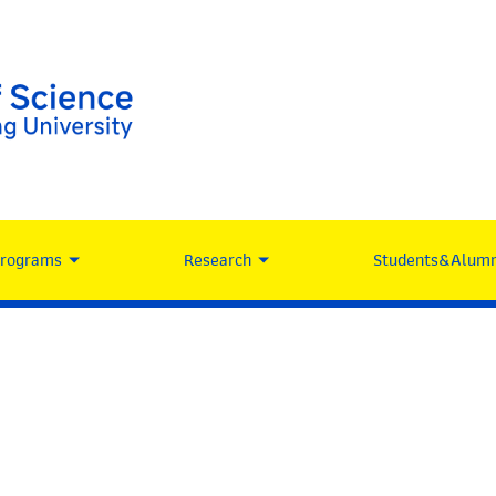
Programs
Research
Students&Alumn