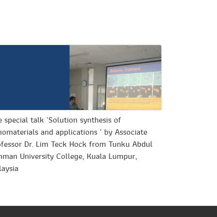
 special talk 'Solution synthesis of
omaterials and applications ' by Associate
ofessor Dr. Lim Teck Hock from Tunku Abdul
hman University College, Kuala Lumpur,
laysia