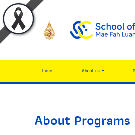
Home
About us
About Programs