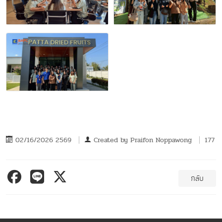
02/16/2026 2569
Created by
Praifon Noppawong
177
กลับ