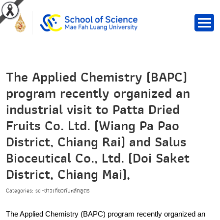
The Applied Chemistry (BAPC)
program recently organized an
industrial visit to Patta Dried
Fruits Co. Ltd. (Wiang Pa Pao
District, Chiang Rai) and Salus
Bioceutical Co., Ltd. (Doi Saket
District, Chiang Mai),
Categories: sci-ข่าวเกี่ยวกับหลักสูตร
The Applied Chemistry (BAPC) program recently organized an 