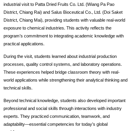
industrial visit to Patta Dried Fruits Co. Ltd. (Wiang Pa Pao 
District, Chiang Rai) and Salus Bioceutical Co., Ltd. (Doi Saket 
District, Chiang Mai), providing students with valuable real-world 
exposure to chemical industries. This activity reflects the 
program’s commitment to integrating academic knowledge with 
practical applications.
During the visit, students learned about industrial production 
processes, quality control systems, and laboratory operations. 
These experiences helped bridge classroom theory with real-
world applications while strengthening their analytical thinking and 
technical skills.
Beyond technical knowledge, students also developed important 
professional and social skills through interactions with industry 
experts. They practiced communication, teamwork, and 
adaptability—essential competencies for today’s global 