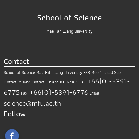
School of Science
Mae Fah Luang University
Contact
School of Science
Mae Fah Luang University
333 Moo 1 Tasud Sub
+66(0)-5391-
District,
Muang District, Chiang Rai 57100
Tel.
6775
+66(0)-5391-6776
Fax.
Email:
science@mfu.ac.th
Follow