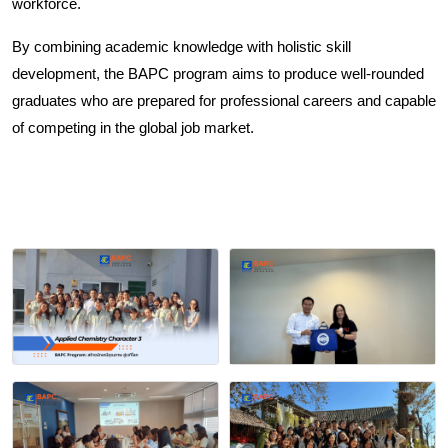
workforce.
By combining academic knowledge with holistic skill 
development, the BAPC program aims to produce well-rounded 
graduates who are prepared for professional careers and capable 
of competing in the global job market.